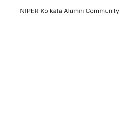
NIPER Kolkata Alumni Community